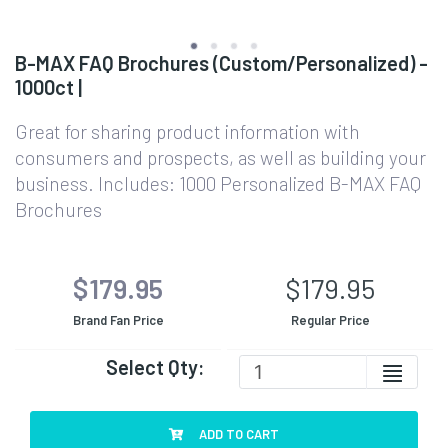
B-MAX FAQ Brochures (Custom/Personalized) -
1000ct |
Great for sharing product information with
consumers and prospects, as well as building your
business. Includes: 1000 Personalized B-MAX FAQ
Brochures
$179.95
$179.95
Brand Fan Price
Regular Price
Select Qty:
ADD TO CART