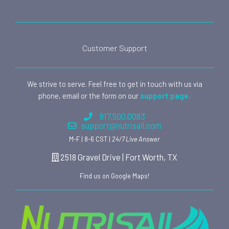
Customer Support
We strive to serve. Feel free to get in touch with us via
phone, email or the form on our
support page.
817.500.0083
support@nutrisail.com
M-F | 8-6 CST |
24/7 Live Answer
2518 Gravel Drive | Fort Worth, TX
Find us on Google Maps!