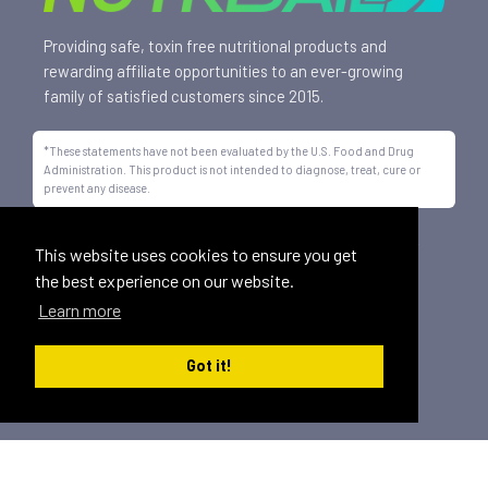
Providing safe, toxin free nutritional products and
rewarding affiliate opportunities to an ever-growing
family of satisfied customers since 2015.
*These statements have not been evaluated by the U.S. Food and Drug
Administration. This product is not intended to diagnose, treat, cure or
prevent any disease.
All trademarks displayed on this site are property of Nutrisail,
This website uses cookies to ensure you get
LLC and are registered with the United States Patent and
the best experience on our website.
Trademark Office.
Learn more
©
2026, Nutrisail, LLC | All Rights Reserved.
Got it!