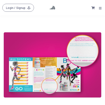
Login
/ Signup