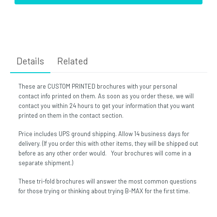
Details
Related
These are CUSTOM PRINTED brochures with your personal
contact info printed on them. As soon as you order these, we will
contact you within 24 hours to get your information that you want
printed on them in the contact section.
Price includes UPS ground shipping. Allow 14 business days for
delivery. (If you order this with other items, they will be shipped out
before as any other order would. Your brochures will come in a
separate shipment.)
These tri-fold brochures will answer the most common questions
for those trying or thinking about trying B-MAX for the first time.