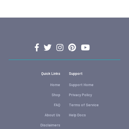
Quick Links
Support
Home
Support Home
Shop
Privacy Policy
FAQ
Terms of Service
About Us
Help Docs
Disclaimers