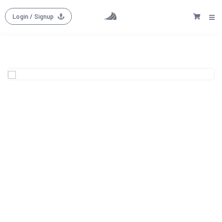
Login
/ Signup