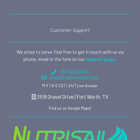
Customer Support
We strive to serve. Feel free to get in touch with us via
phone, email or the form on our
support page.
817.500.0083
support@nutrisail.com
M-F | 8-6 CST |
24/7 Live Answer
2518 Gravel Drive | Fort Worth, TX
Find us on Google Maps!