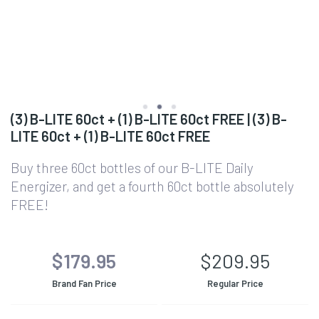
(3) B-LITE 60ct + (1) B-LITE 60ct FREE | (3) B-
LITE 60ct + (1) B-LITE 60ct FREE
Buy three 60ct bottles of our B-LITE Daily
Energizer, and get a fourth 60ct bottle absolutely
FREE!
$179.95
$209.95
Brand Fan Price
Regular Price