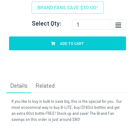
BRAND FANS SAVE $30.00!
Select Qty:
ADD TO CART
Details
Related
If you like to buy in bulk to save big, this is the special for you. Our
most economical way to buy B-LITE, buy (3) 60ct bottles and get
an extra 60ct bottle FREE! Stock up and save! The Brand Fan
savings on this order is just around $80!