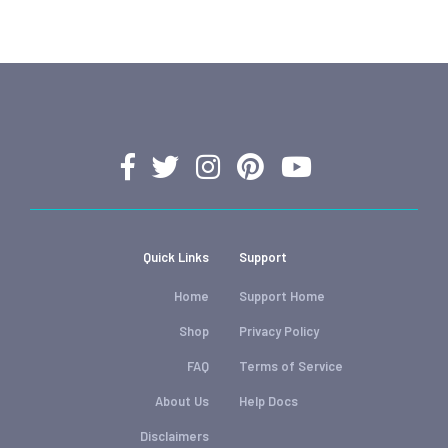
Quick Links
Support
Home
Support Home
Shop
Privacy Policy
FAQ
Terms of Service
About Us
Help Docs
Disclaimers