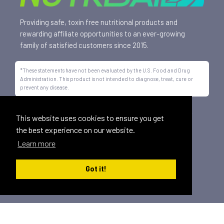
Providing safe, toxin free nutritional products and
rewarding affiliate opportunities to an ever-growing
family of satisfied customers since 2015.
*These statements have not been evaluated by the U.S. Food and Drug
Administration. This product is not intended to diagnose, treat, cure or
prevent any disease.
All trademarks displayed on this site are property of Nutrisail,
This website uses cookies to ensure you get
LLC and are registered with the United States Patent and
the best experience on our website.
Trademark Office.
Learn more
©
2026, Nutrisail, LLC | All Rights Reserved.
Got it!