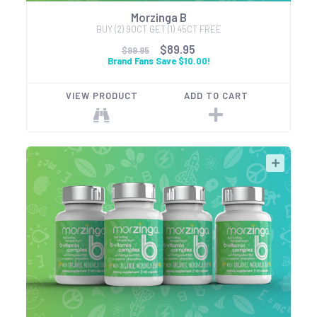
Morzinga B
BUY (2) 90CT GET (1) 45CT FREE
$89.95
$99.95
Brand Fans Save $10.00!
VIEW PRODUCT
ADD TO CART