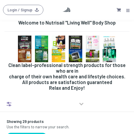
Login
/ Signup
Welcome to Nutrisail "Living Well" Body Shop
Clean label-professional strength products for those
who are in
charge of their own health care and lifestyle choices.
All products are satisfaction guaranteed
Relax and Enjoy!
Filters
Showing 29 products
Use the filters to narrow your search.