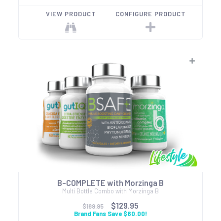
VIEW PRODUCT
CONFIGURE PRODUCT
B-COMPLETE with Morzinga B
Multi Bottle Combo with Morzinga B
$129.95
$189.95
Brand Fans Save $60.00!