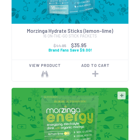
Morzinga Hydrate Sticks (lemon-lime)
16 ON-THE-GO STICK PACKETS
$35.95
$44.95
Brand Fans Save $9.00!
VIEW PRODUCT
ADD TO CART