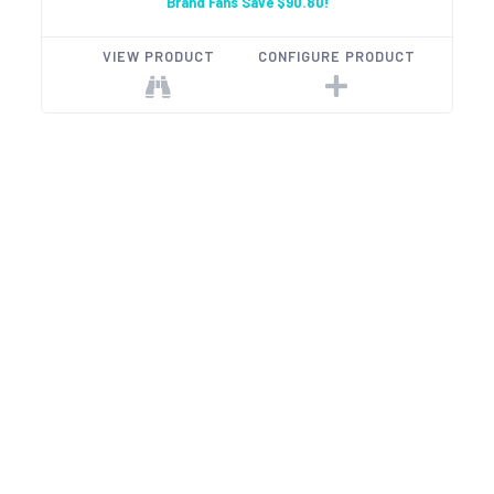
Brand Fans Save $90.80!
VIEW PRODUCT
CONFIGURE PRODUCT