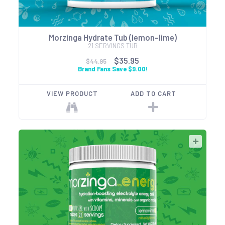
Morzinga Hydrate Tub (lemon-lime)
21 SERVINGS TUB
$35.95
$44.95
Brand Fans Save $9.00!
VIEW PRODUCT
ADD TO CART