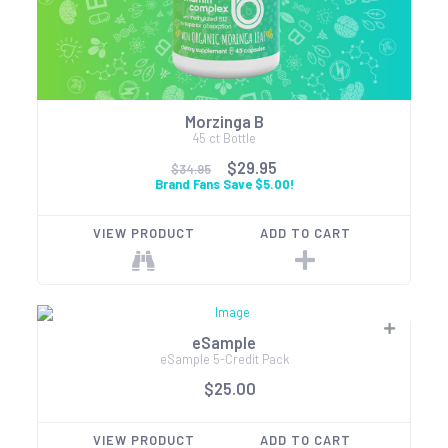
Morzinga B
45 ct Bottle
$29.95
$34.95
Brand Fans Save $5.00!
VIEW PRODUCT
ADD TO CART
eSample
eSample 5-Credit Pack
$25.00
VIEW PRODUCT
ADD TO CART