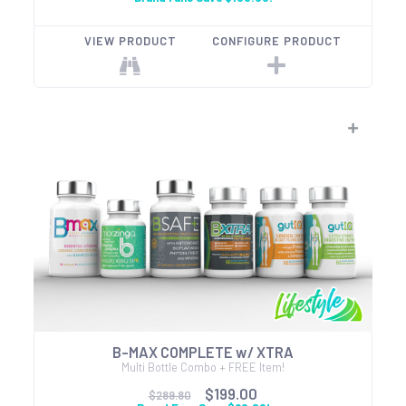
VIEW PRODUCT
CONFIGURE PRODUCT
B-MAX COMPLETE w/ XTRA
Multi Bottle Combo + FREE Item!
$199.00
$289.80