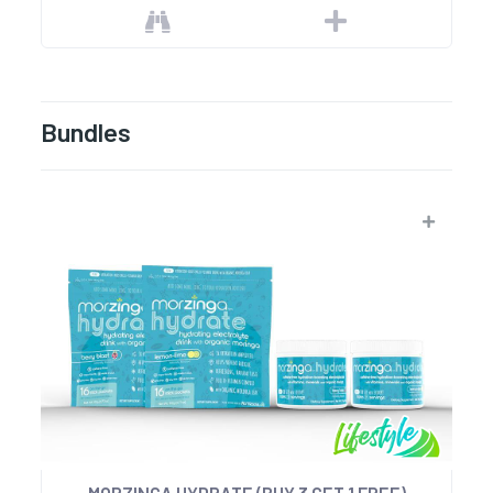
Bundles