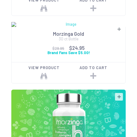
VIEW PRODUCT
ADD TO CART
Morzinga Gold
30 ct Bottle
$24.95
$29.95
Brand Fans Save $5.00!
VIEW PRODUCT
ADD TO CART