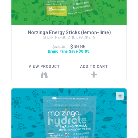
Morzinga Energy Sticks (lemon-lime)
16 ON-THE-GO STICK PACKETS
$39.95
$48.00
Brand Fans Save $8.05!
VIEW PRODUCT
ADD TO CART