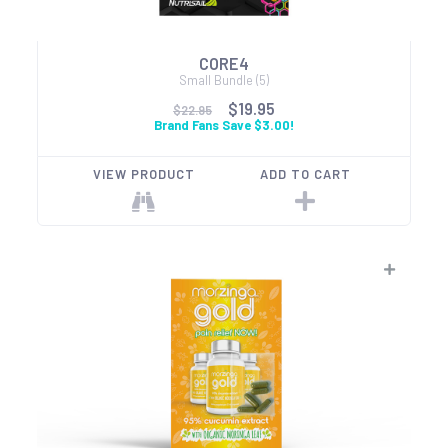
CORE4
Small Bundle (5)
$19.95
$22.95
Brand Fans Save $3.00!
VIEW PRODUCT
ADD TO CART