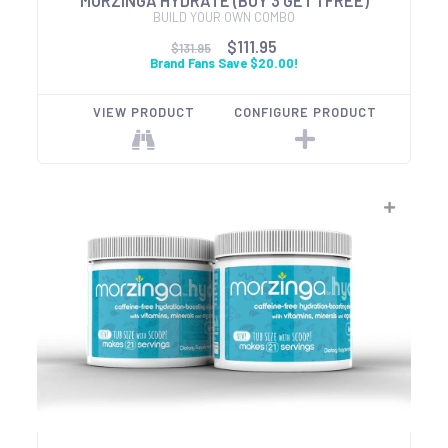
MORZINGA HYDRATE (BUY 3 GET 1 FREE)
BUILD YOUR OWN COMBO
$111.95
$131.95
Brand Fans Save $20.00!
VIEW PRODUCT
CONFIGURE PRODUCT