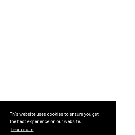
This website uses cookies to ensure you get
the best experience on our website.
Learn more