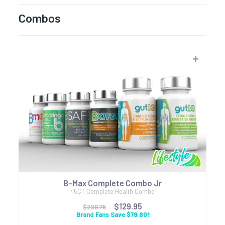
Combos
B-Max Complete Combo Jr
45CT Complete Health Combo
$129.95
$209.75
Brand Fans Save $79.80!