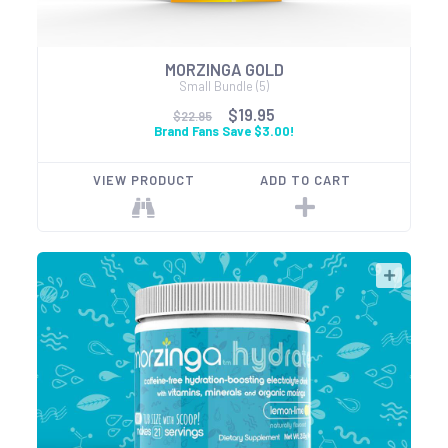
MORZINGA GOLD
Small Bundle (5)
$19.95
$22.95
Brand Fans Save $3.00!
VIEW PRODUCT
ADD TO CART