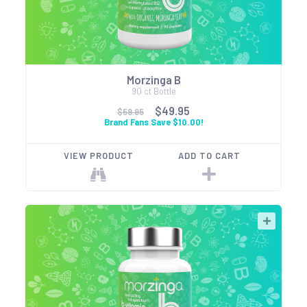
Morzinga B
90 ct Bottle
$49.95
$59.95
Brand Fans Save $10.00!
VIEW PRODUCT
ADD TO CART