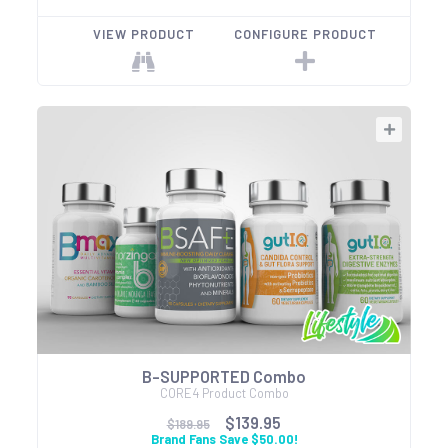
VIEW PRODUCT
CONFIGURE PRODUCT
B-SUPPORTED Combo
CORE4 Product Combo
$139.95
$189.95
Brand Fans Save $50.00!