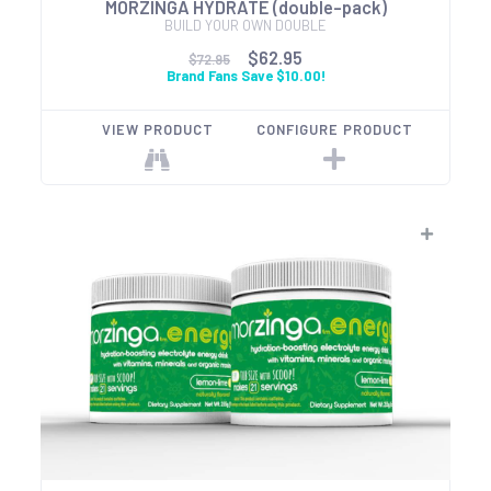
MORZINGA HYDRATE (double-pack)
BUILD YOUR OWN DOUBLE
$62.95
$72.95
Brand Fans Save $10.00!
VIEW PRODUCT
CONFIGURE PRODUCT