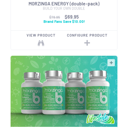
MORZINGA ENERGY (double-pack)
BUILD YOUR OWN DOUBLE
$69.95
$79.95
Brand Fans Save $10.00!
VIEW PRODUCT
CONFIGURE PRODUCT