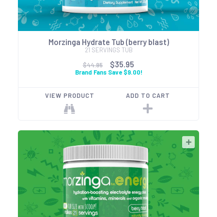
Morzinga Hydrate Tub (berry blast)
21 SERVINGS TUB
$35.95
$44.95
Brand Fans Save $9.00!
VIEW PRODUCT
ADD TO CART