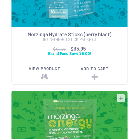
Morzinga Hydrate Sticks (berry blast)
16 ON-THE-GO STICK PACKETS
$35.95
$44.95
Brand Fans Save $9.00!
VIEW PRODUCT
ADD TO CART