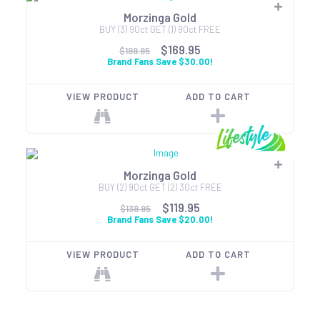
Morzinga Gold
BUY (3) 90ct GET (1) 90ct FREE
$169.95
$199.95
Brand Fans Save $30.00!
VIEW PRODUCT
ADD TO CART
Morzinga Gold
BUY (2) 90ct GET (2) 30ct FREE
$119.95
$139.95
Brand Fans Save $20.00!
VIEW PRODUCT
ADD TO CART