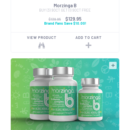
Morzinga B
BUY (3) 90CT GET (1) 90CT FREE
$129.95
$139.95
Brand Fans Save $10.00!
VIEW PRODUCT
ADD TO CART