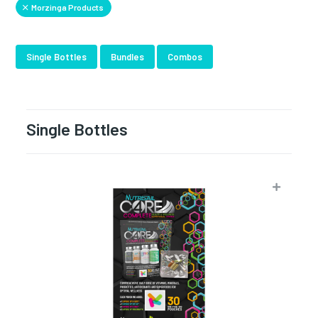
Morzinga Products
Single Bottles
Bundles
Combos
Single Bottles